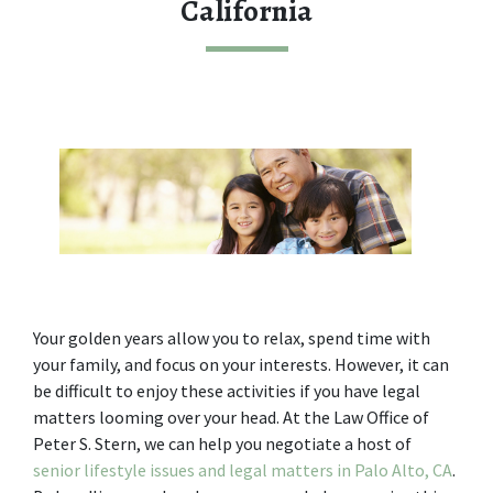
California
Your golden years allow you to relax, spend time with 
your family, and focus on your interests. However, it can 
be difficult to enjoy these activities if you have legal 
matters looming over your head. At the Law Office of 
Peter S. Stern, we can help you negotiate a host of 
senior lifestyle issues and legal matters in Palo Alto, CA
. 