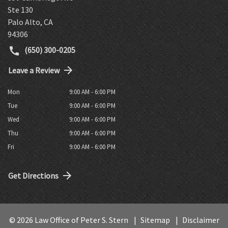
Ste 130
Palo Alto
,
CA
94306
(650) 300-0205
Leave a Review
Mon
9:00 AM - 6:00 PM
Tue
9:00 AM - 6:00 PM
Wed
9:00 AM - 6:00 PM
Thu
9:00 AM - 6:00 PM
Fri
9:00 AM - 6:00 PM
Get Directions
© 2026 Law Office of Peter S. Stern
Sitemap
Disclaimer