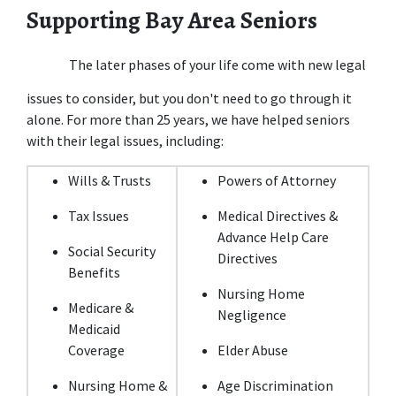
Supporting Bay Area Seniors
The later phases of your life come with new legal 
issues to consider, but you don't need to go through it 
alone. For more than 25 years, we have helped seniors 
with their legal issues, including:
Wills & Trusts
Powers of Attorney
Tax Issues
Medical Directives & 
Advance Help Care 
Social Security 
Directives
Benefits
Nursing Home 
Medicare & 
Negligence
Medicaid 
Coverage
Elder Abuse
Nursing Home & 
Age Discrimination