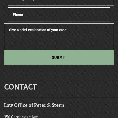
Phone
Give a brief explanation of your case
SUBMIT
CONTACT
Law Office of Peter S. Stern
350 Cambridge Ave