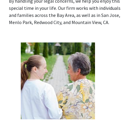
By handling your legal concerns, we help you enjoy this 
special time in your life. Our firm works with individuals 
and families across the Bay Area, as well as in San Jose, 
Menlo Park, Redwood City, and Mountain View, CA.