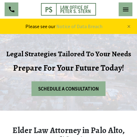
×
Please see our
Notice of Data Breach
Legal Strategies Tailored To Your Needs
Prepare For Your Future Today!
SCHEDULE A CONSULTATION
Elder Law Attorney in Palo Alto,