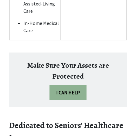
Assisted-Living 
Care
In-Home Medical 
Care
Make Sure Your Assets are
Protected
I CAN HELP
Dedicated to Seniors' Healthcare 