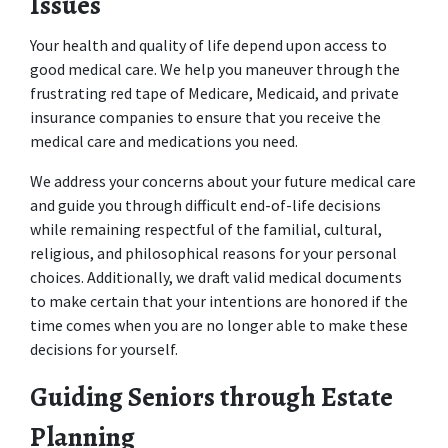
Issues
Your health and quality of life depend upon access to 
good medical care. We help you maneuver through the 
frustrating red tape of Medicare, Medicaid, and private 
insurance companies to ensure that you receive the 
medical care and medications you need. 
We address your concerns about your future medical care 
and guide you through difficult end-of-life decisions 
while remaining respectful of the familial, cultural, 
religious, and philosophical reasons for your personal 
choices. Additionally, we draft valid medical documents 
to make certain that your intentions are honored if the 
time comes when you are no longer able to make these 
decisions for yourself.
Guiding Seniors through Estate 
Planning