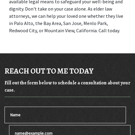
available legal means to safeguard your well-being and 
dignity. Don't take on your case alone. As elder law 
attorneys, we can help your loved one whether they live 
in Palo Alto, the Bay Area, San Jose, Menlo Park, 
Redwood City, or Mountain View, California. Call today.
REACH OUT TO ME TODAY
Fill out the form below to schedule a consultation about your
case.
Name
Email