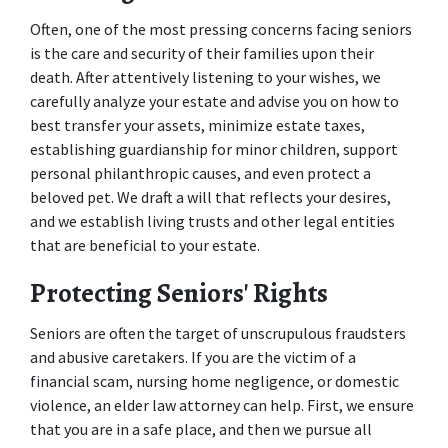
Often, one of the most pressing concerns facing seniors 
is the care and security of their families upon their 
death. After attentively listening to your wishes, we 
carefully analyze your estate and advise you on how to 
best transfer your assets, minimize estate taxes, 
establishing guardianship for minor children, support 
personal philanthropic causes, and even protect a 
beloved pet. We draft a will that reflects your desires, 
and we establish living trusts and other legal entities 
that are beneficial to your estate.
Protecting Seniors' Rights
Seniors are often the target of unscrupulous fraudsters 
and abusive caretakers. If you are the victim of a 
financial scam, nursing home negligence, or domestic 
violence, an elder law attorney can help. First, we ensure 
that you are in a safe place, and then we pursue all 