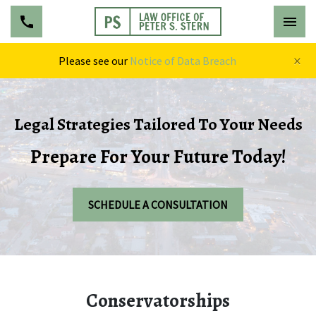
×
Please see our
Notice of Data Breach
Legal Strategies Tailored To Your Needs
Prepare For Your Future Today!
SCHEDULE A CONSULTATION
Conservatorships