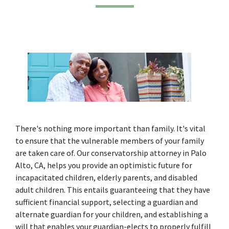
There's nothing more important than family. It's vital 
to ensure that the vulnerable members of your family 
are taken care of. Our conservatorship attorney in Palo 
Alto, CA, helps you provide an optimistic future for 
incapacitated children, elderly parents, and disabled 
adult children. This entails guaranteeing that they have 
sufficient financial support, selecting a guardian and 
alternate guardian for your children, and establishing a 
will that enables your guardian-elects to properly fulfill 