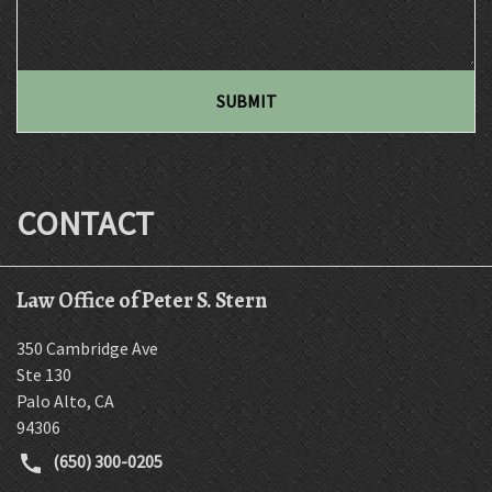
SUBMIT
CONTACT
Law Office of Peter S. Stern
350 Cambridge Ave
Ste 130
Palo Alto
,
CA
94306
(650) 300-0205