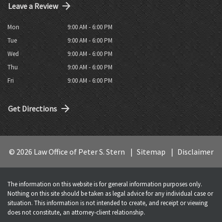
Leave a Review
Mon
9:00 AM - 6:00 PM
Tue
9:00 AM - 6:00 PM
Wed
9:00 AM - 6:00 PM
Thu
9:00 AM - 6:00 PM
Fri
9:00 AM - 6:00 PM
Get Directions
© 2026 Law Office of Peter S. Stern
Sitemap
Disclaimer
The information on this website is for general information purposes only.
Nothing on this site should be taken as legal advice for any individual case or
situation. This information is not intended to create, and receipt or viewing
does not constitute, an attorney-client relationship.