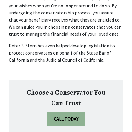
your wishes when you're no longer around to do so. By 
undergoing the conservatorship process, you assure 
that your beneficiary receives what they are entitled to. 
We can guide you in choosing a conservator that you can 
trust to manage the financial needs of your loved ones.
Peter S. Stern has even helped develop legislation to 
protect conservatees on behalf of the State Bar of 
California and the Judicial Council of California.
Choose a Conservator You
Can Trust
CALL TODAY