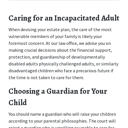
Caring for an Incapacitated Adult
When devising your estate plan, the care of the most 
vulnerable members of your family is likely your 
foremost concern. At our law office, we advise you on 
making crucial decisions about the financial support, 
protection, and guardianship of developmentally 
disabled adults physically challenged adults, or similarly 
disadvantaged children who face a precarious future if 
the time is not taken to care for them.
Choosing a Guardian for Your 
Child
You should name a guardian who will raise your children 
according to your parental philosophies. The court will 
reject a guardian who is unwilling or unable to care for 