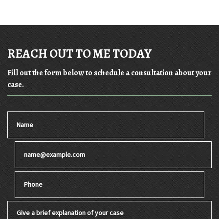
REACH OUT TO ME TODAY
Fill out the form below to schedule a consultation about your
case.
Name
Email
Phone
Give a brief explanation of your case