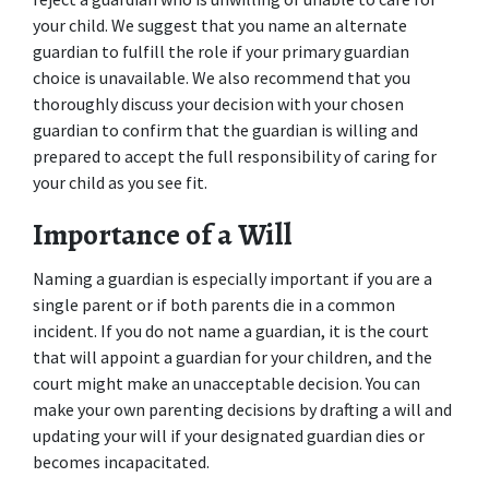
your child. We suggest that you name an alternate 
guardian to fulfill the role if your primary guardian 
choice is unavailable. We also recommend that you 
thoroughly discuss your decision with your chosen 
guardian to confirm that the guardian is willing and 
prepared to accept the full responsibility of caring for 
your child as you see fit.
Importance of a Will
Naming a guardian is especially important if you are a 
single parent or if both parents die in a common 
incident. If you do not name a guardian, it is the court 
that will appoint a guardian for your children, and the 
court might make an unacceptable decision. You can 
make your own parenting decisions by drafting a will and 
updating your will if your designated guardian dies or 
becomes incapacitated.